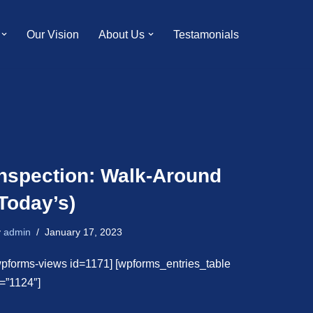
Our Vision
About Us
Testamonials
Inspection: Walk-Around
Today’s)
y
admin
January 17, 2023
wpforms-views id=1171] [wpforms_entries_table
d=”1124″]