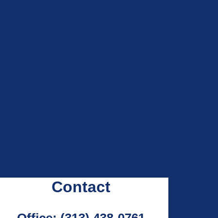
Contact