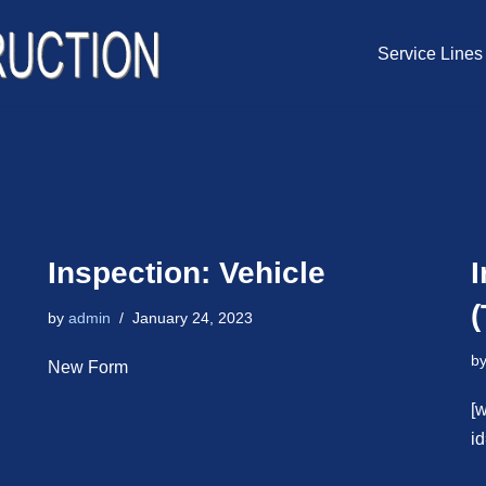
Service Lines
Inspection: Vehicle
(
by
admin
January 24, 2023
b
New Form
[
i