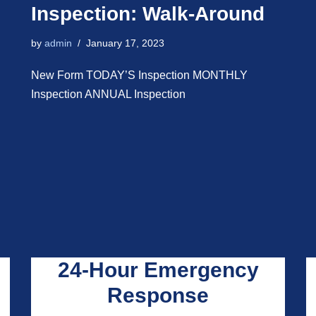
Inspection: Walk-Around
by
admin
January 17, 2023
New Form TODAY’S Inspection MONTHLY
Inspection ANNUAL Inspection
24-Hour Emergency
Response