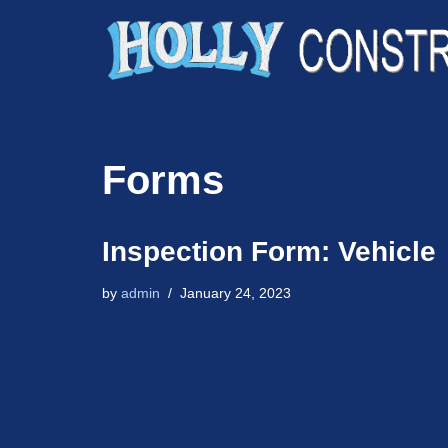
Skip
to
content
Forms
Inspection Form: Vehicle
by
admin
January 24, 2023