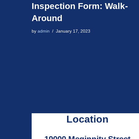
Inspection Form: Walk-
Around
by
admin
January 17, 2023
Location