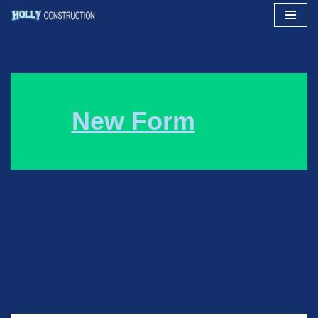
Skip
to
content
New Form