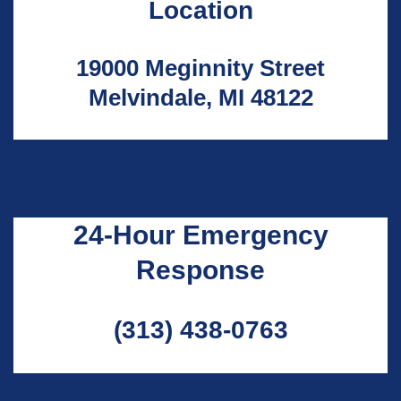
Location
19000 Meginnity Street
Melvindale, MI 48122
24-Hour Emergency
Response
(313) 438-0763