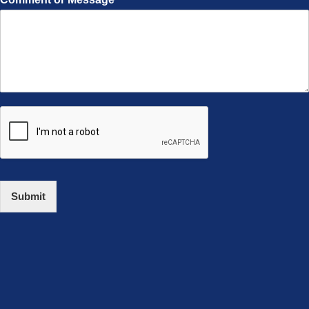
Submit