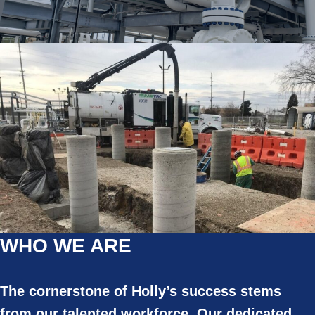
WHO WE ARE
The cornerstone of Holly’s success stems
from our talented workforce. Our dedicated