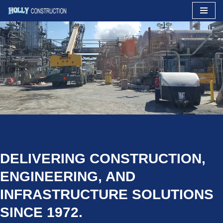
Skip
to
content
DELIVERING CONSTRUCTION,
ENGINEERING, AND
INFRASTRUCTURE SOLUTIONS
SINCE 1972.