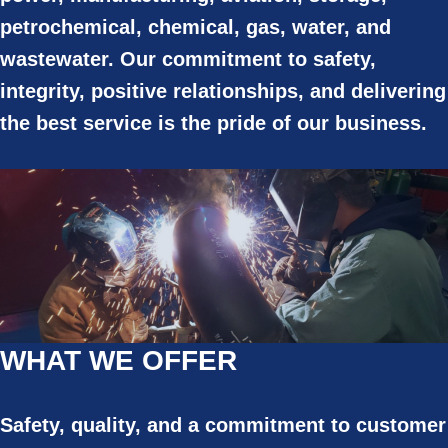
petrochemical, chemical, gas, water, and
wastewater. Our commitment to safety,
integrity, positive relationships, and delivering
the best service is the pride of our business.
WHAT WE OFFER
Safety, quality, and a commitment to customer