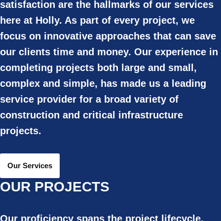
satisfaction are the hallmarks of our services
here at Holly. As part of every project, we
focus on innovative approaches that can save
our clients time and money. Our experience in
completing projects both large and small,
complex and simple, has made us a leading
service provider for a broad variety of
construction and critical infrastructure
projects.
Our Services
OUR PROJECTS
Our proficiency spans the project lifecycle,