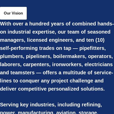
Our Vision
With over a hundred years of combined hands-
on industrial expertise, our team of seasoned
managers, licensed engineers, and ten (10)
self-performing trades on tap — pipefitters,
plumbers, pipeliners, boilermakers, operators,
laborers, carpenters, ironworkers, electricians
and teamsters — offers a multitude of service-
lines to conquer any project challenge and
deliver competitive personalized solutions.
Serving key industries, including refining,
power, manufacturing, aviation, storage,