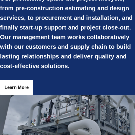
from pre-construction estimating and design
services, to procurement and installation, and
finally start-up support and project close-out.
Our management team works collaboratively
with our customers and supply chain to build
lasting relationships and deliver quality and
cost-effective solutions.
Learn More