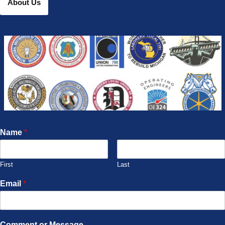
About Us
Name
*
First
Last
Email
*
Comment or Message