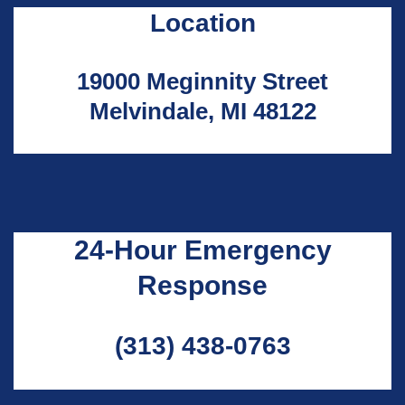
Location
19000 Meginnity Street
Melvindale, MI 48122
24-Hour Emergency
Response
(313) 438-0763