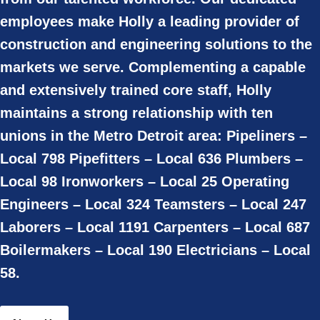
employees make Holly a leading provider of
construction and engineering solutions to the
markets we serve. Complementing a capable
and extensively trained core staff, Holly
maintains a strong relationship with ten
unions in the Metro Detroit area: Pipeliners –
Local 798 Pipefitters – Local 636 Plumbers –
Local 98 Ironworkers – Local 25 Operating
Engineers – Local 324 Teamsters – Local 247
Laborers – Local 1191 Carpenters – Local 687
Boilermakers – Local 190 Electricians – Local
58.